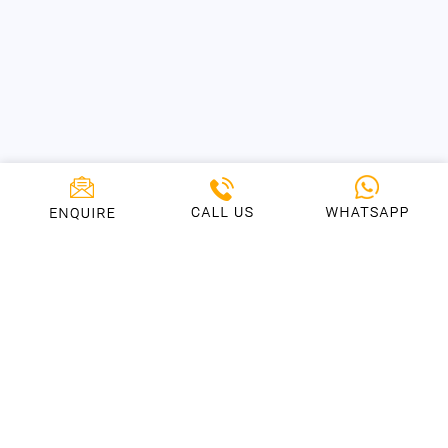
Who We Love To Collaborate
With
We’ve helped many startups and entrepreneurs, just like
you, helping them achieve fantastic results and
exceptional ROI. We’ve also partnered with some of the
worlds biggest brands on their mobile products and