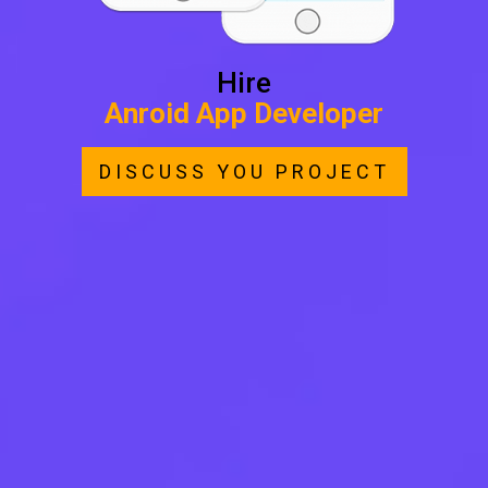
Hire
Anroid App Developer
DISCUSS YOU PROJECT